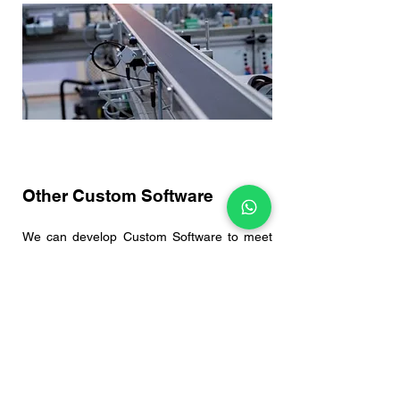
Other Custom Software
We can develop Custom Software to meet
your various production needs.