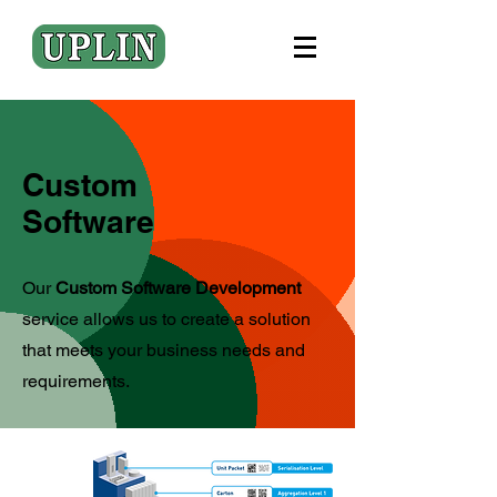
Custom
Software
Our
Custom Software Development
service allows us to create a solution
that meets your business needs and
requirements.