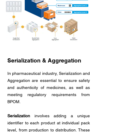
Serialization & Aggregation
In pharmaceutical industry, Serialization and
Aggregation are essential to ensure safety
and authenticity of medicines, as well as
meeting regulatory requirements from
BPOM.
Serialization
involves adding a unique
identifier to each product at individual pack
level, from production to distribution. These