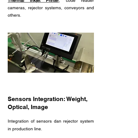
Thermal Inkjet Printer
, code reader
cameras, rejector systems, conveyors and
others.
Sensors Integration: Weight,
Optical, Image
Integration of sensors dan rejector system
in production line.