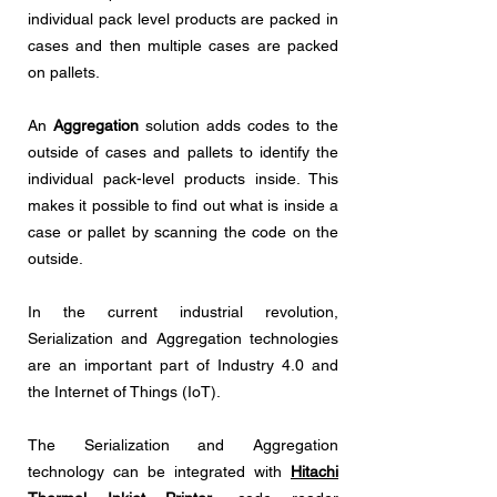
individual pack level products are packed in
cases and then multiple cases are packed
on pallets.
An
Aggregation
solution adds codes to the
outside of cases and pallets to identify the
individual pack-level products inside. This
makes it possible to find out what is inside a
case or pallet by scanning the code on the
outside.
In the current industrial revolution,
Serialization and Aggregation technologies
are an important part of Industry 4.0 and
the Internet of Things (IoT).
The Serialization and Aggregation
technology can be integrated with
Hitachi